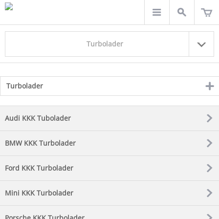
Turbolader
Turbolader
click
to
expand
contents
Audi KKK Tubolader
BMW KKK Turbolader
Ford KKK Turbolader
Mini KKK Turbolader
Porsche KKK Turbolader