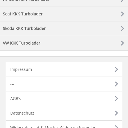
Seat KKK Turbolader
Skoda KKK Turbolader
VW KKK Turbolader
Impressum
---
AGB's
Datenschutz
Widerrufsrecht & Muster-Widerrufsformular